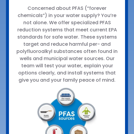
Concerned about PFAS (“forever
chemicals”) in your water supply? You’re
not alone. We offer specialized PFAS
reduction systems that meet current EPA
standards for safe water. These systems
target and reduce harmful per- and
polyfluoroalkyl substances often found in
wells and municipal water sources. Our
team will test your water, explain your
options clearly, and install systems that
give you and your family peace of mind.