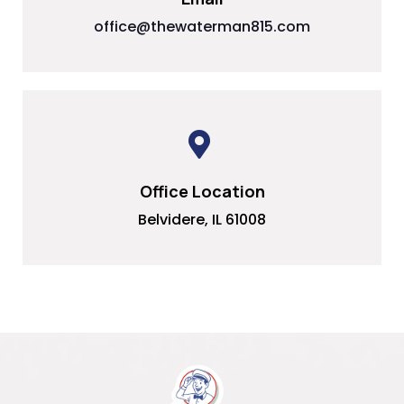
office@thewaterman815.com
Office Location
Belvidere, IL 61008