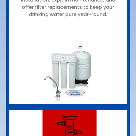
offer filter replacements to keep your
drinking water pure year-round.