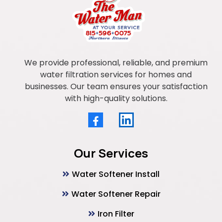
We provide professional, reliable, and premium
water filtration services for homes and
businesses. Our team ensures your satisfaction
with high-quality solutions.
Our Services
Water Softener Install
Water Softener Repair
Iron Filter