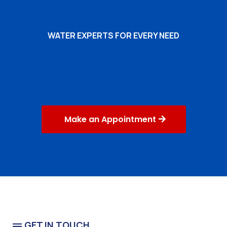
WATER EXPERTS FOR EVERY NEED
Commercial Water
Business or Public Building
Make an Appointment
GET IN TOUCH