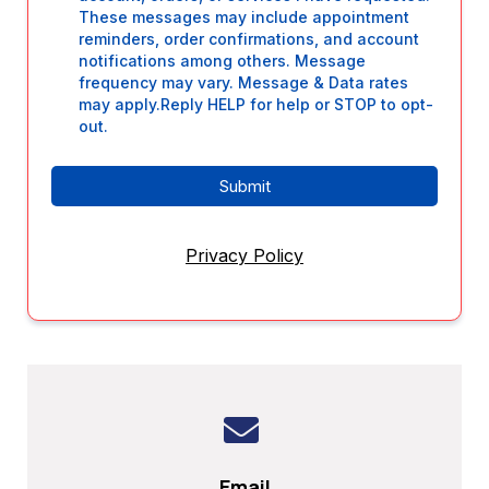
These messages may include appointment
reminders, order confirmations, and account
notifications among others. Message
frequency may vary. Message & Data rates
may apply.Reply HELP for help or STOP to opt-
out.
Submit
Privacy Policy
Email