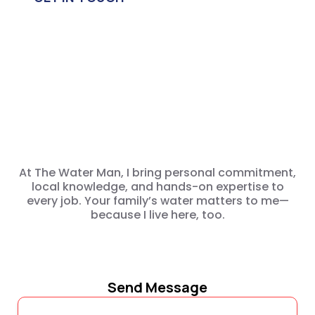
Drinking
Water
Life
At The Water Man, I bring personal commitment,
local knowledge, and hands-on expertise to
every job. Your family’s water matters to me—
because I live here, too.
Send Message