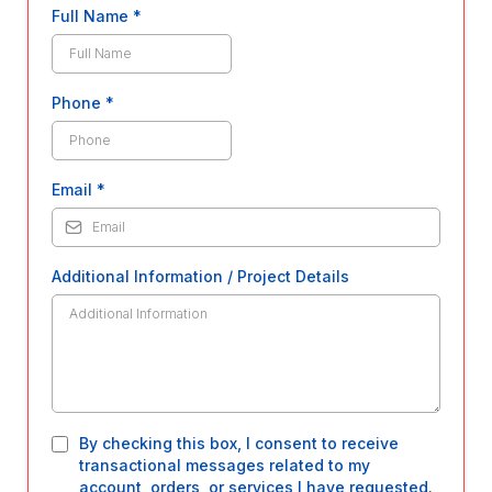
Full Name
*
Phone
*
Email
*
Additional Information / Project Details
By checking this box, I consent to receive
transactional messages related to my
account, orders, or services I have requested.