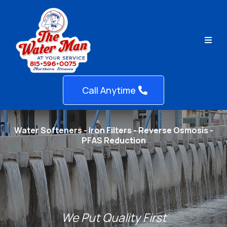
Call Anytime
Water Softeners - Iron Filters - Reverse Osmosis -
PFAS Reduction
We Put Quality First