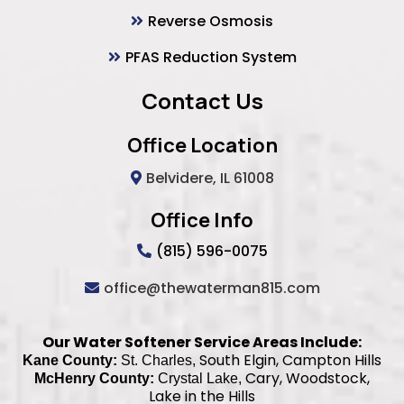
Reverse Osmosis
PFAS Reduction System
Contact Us
Office Location
Belvidere, IL 61008
Office Info
(815) 596-0075
office@thewaterman815.com
Our Water Softener Service Areas Include:
South Elgin, Campton Hills
Kane County:
St. Charles,
Cary, Woodstock,
McHenry County:
Crystal Lake,
Lake in the Hills