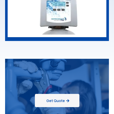
Get Quote