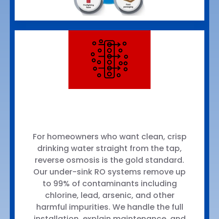
For homeowners who want clean, crisp
drinking water straight from the tap,
reverse osmosis is the gold standard.
Our under-sink RO systems remove up
to 99% of contaminants including
chlorine, lead, arsenic, and other
harmful impurities. We handle the full
installation, explain maintenance, and