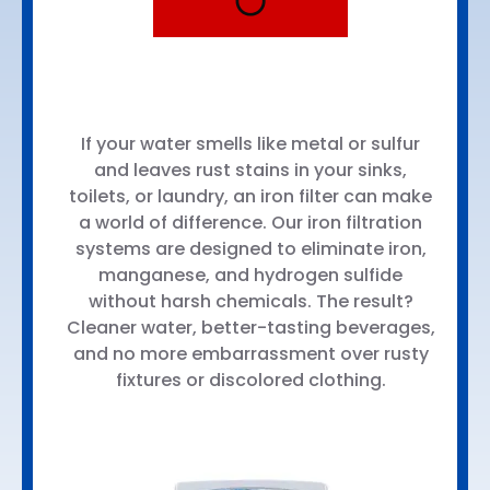
Iron Filter
Systems
If your water smells like metal or sulfur
and leaves rust stains in your sinks,
toilets, or laundry, an iron filter can make
a world of difference. Our iron filtration
systems are designed to eliminate iron,
manganese, and hydrogen sulfide
without harsh chemicals. The result?
Cleaner water, better-tasting beverages,
and no more embarrassment over rusty
fixtures or discolored clothing.