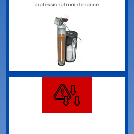
professional maintenance.
PFAS Reduction
Systems