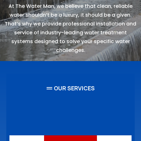
At The Water Man, we believe that clean, reliable
water shouldn’t be a luxury, it should be a given.
That’s why we provide professional installation and
service of industry-leading water treatment
systems designed to solve your specific water
challenges.
OUR SERVICES
High-quality Clean Water
Services