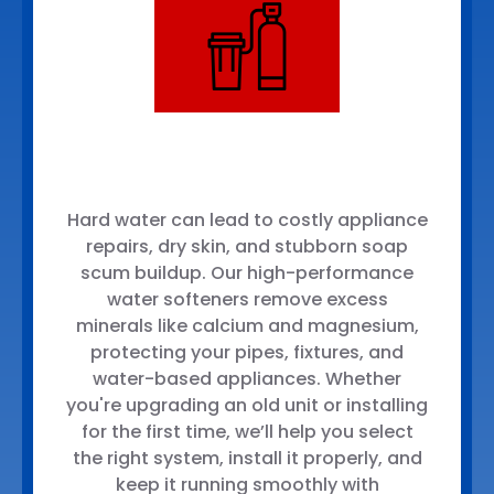
Hard water can lead to costly appliance
repairs, dry skin, and stubborn soap
scum buildup. Our high-performance
water softeners remove excess
minerals like calcium and magnesium,
protecting your pipes, fixtures, and
water-based appliances. Whether
you're upgrading an old unit or installing
for the first time, we’ll help you select
the right system, install it properly, and
keep it running smoothly with