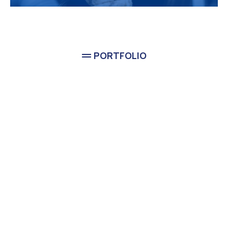
PORTFOLIO
Completed